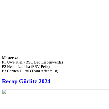
Master 4:
P1 Uwe Kiefl (RSC Bad Liebenwerda)
P2 Heiko Latocha (RSV Peitz)
P3 Carsten Huettl (Team Affenfaust)
Recap Görlitz 2024