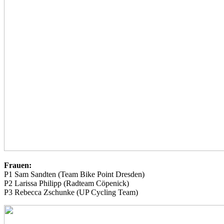
Frauen:
P1 Sam Sandten (Team Bike Point Dresden)
P2 Larissa Philipp (Radteam Cöpenick)
P3 Rebecca Zschunke (UP Cycling Team)