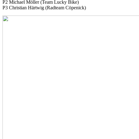
P2 Michael Möller (Team Lucky Bike)
P3 Christian Härtwig (Radteam Cöpenick)