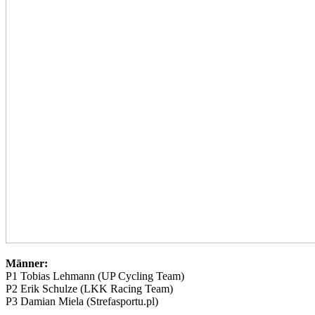
Männer:
P1 Tobias Lehmann (UP Cycling Team)
P2 Erik Schulze (LKK Racing Team)
P3 Damian Miela (Strefasportu.pl)