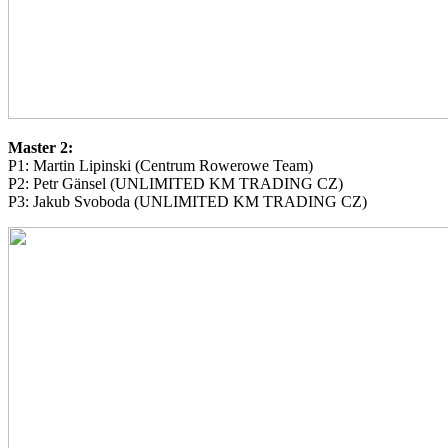
Master 2:
P1: Martin Lipinski (Centrum Rowerowe Team)
P2: Petr Gänsel (UNLIMITED KM TRADING CZ)
P3: Jakub Svoboda (UNLIMITED KM TRADING CZ)