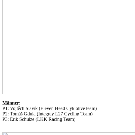
Männer:
P1: Vojtěch Slavík (Eleven Head Cyklolive team)
P2: Tomáš Gdula (Integray L27 Cycling Team)
P3: Erik Schulze (LKK Racing Team)