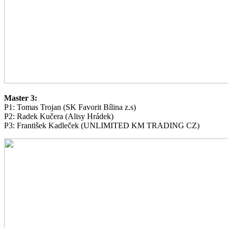
Master 3:
P1: Tomas Trojan (SK Favorit Bílina z.s)
P2: Radek Kučera (Alisy Hrádek)
P3: František Kadleček (UNLIMITED KM TRADING CZ)