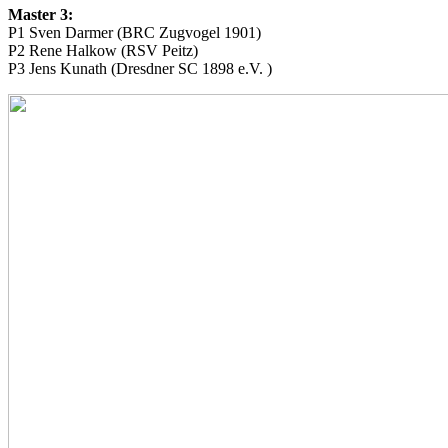
Master 3:
P1 Sven Darmer (BRC Zugvogel 1901)
P2 Rene Halkow (RSV Peitz)
P3 Jens Kunath (Dresdner SC 1898 e.V. )