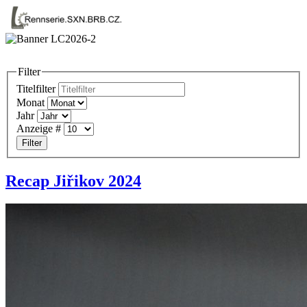
Filter
Titelfilter
Monat
Jahr
Anzeige #
Filter
Recap Jiřikov 2024