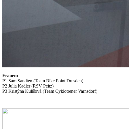
Frauen:
P1 Sam Sandten (Team Bike Point Dresden)
P2 Julia Kadler (RSV Peitz)
P3 Kristýna Kulišová (Team Cyklotrener Varnsdorf)