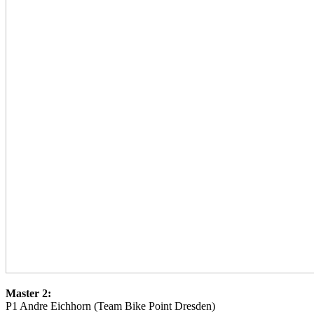
Master 2:
P1 Andre Eichhorn (Team Bike Point Dresden)